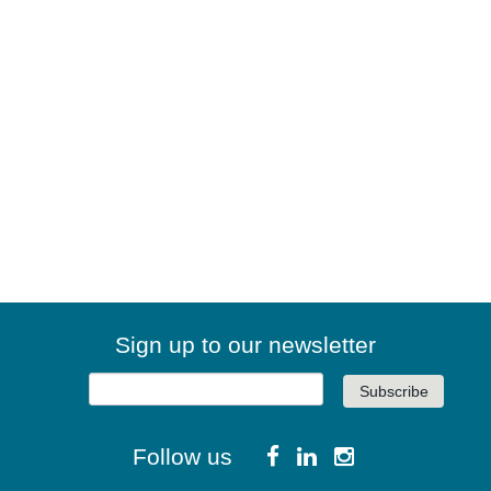
Sign up to our newsletter
Follow us