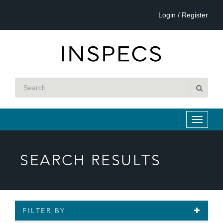
Login / Register
SEARCH RESULTS
FILTER BY