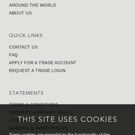
AROUND THE WORLD
ABOUT US
QUICK LINKS
CONTACT US
FAQ
APPLY FOR A TRADE ACCOUNT
REQUEST A TRADE LOGIN
STATEMENTS
TERMS & CONDITIONS
SECURITY & PRIVACY POLICY
THIS SITE USES COOKIES
COOKIE POLICY
MODERN SLAVERY POLICY
Some cookies are essential to the functionality of this