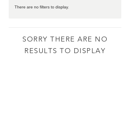
There are no filters to display.
SORRY THERE ARE NO
RESULTS TO DISPLAY