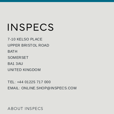
7-10 KELSO PLACE
UPPER BRISTOL ROAD
BATH
SOMERSET
BA1 3AU
UNITED KINGDOM
TEL: +44 01225 717 000
EMAIL:
ONLINE.SHOP@INSPECS.COM
ABOUT INSPECS