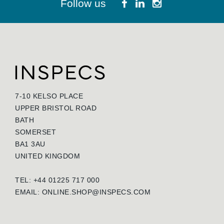
Follow us
7-10 KELSO PLACE
UPPER BRISTOL ROAD
BATH
SOMERSET
BA1 3AU
UNITED KINGDOM
TEL: +44 01225 717 000
EMAIL:
ONLINE.SHOP@INSPECS.COM