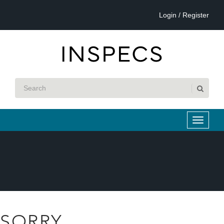
Login / Register
SORRY...