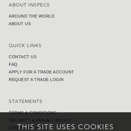
ABOUT INSPECS
AROUND THE WORLD
ABOUT US
QUICK LINKS
CONTACT US
FAQ
APPLY FOR A TRADE ACCOUNT
REQUEST A TRADE LOGIN
STATEMENTS
TERMS & CONDITIONS
SECURITY & PRIVACY POLICY
THIS SITE USES COOKIES
COOKIE POLICY