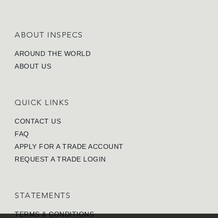
ABOUT INSPECS
AROUND THE WORLD
ABOUT US
QUICK LINKS
CONTACT US
FAQ
APPLY FOR A TRADE ACCOUNT
REQUEST A TRADE LOGIN
STATEMENTS
TERMS & CONDITIONS