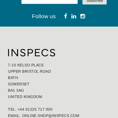
Follow us
7-10 KELSO PLACE
UPPER BRISTOL ROAD
BATH
SOMERSET
BA1 3AU
UNITED KINGDOM
TEL: +44 01225 717 000
EMAIL:
ONLINE.SHOP@INSPECS.COM