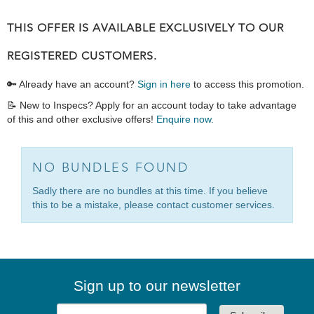
THIS OFFER IS AVAILABLE EXCLUSIVELY TO OUR
REGISTERED CUSTOMERS.
🔑 Already have an account?
Sign in here
to access this promotion.
📝 New to Inspecs? Apply for an account today to take advantage
of this and other exclusive offers!
Enquire now.
NO BUNDLES FOUND
Sadly there are no bundles at this time. If you believe
this to be a mistake, please contact customer services.
Sign up to our newsletter