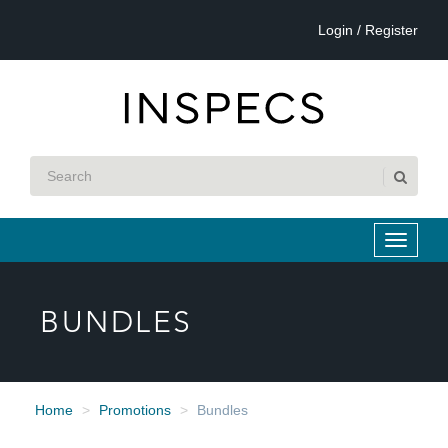
Login / Register
BUNDLES
Home
Promotions
Bundles