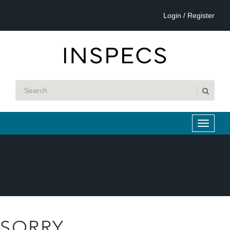
Login / Register
SORRY...