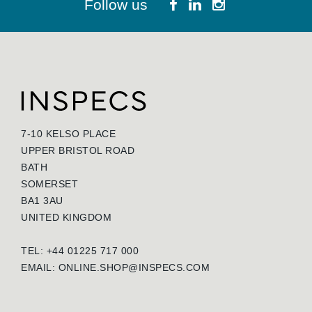
Follow us
7-10 KELSO PLACE
UPPER BRISTOL ROAD
BATH
SOMERSET
BA1 3AU
UNITED KINGDOM
TEL: +44 01225 717 000
EMAIL:
ONLINE.SHOP@INSPECS.COM