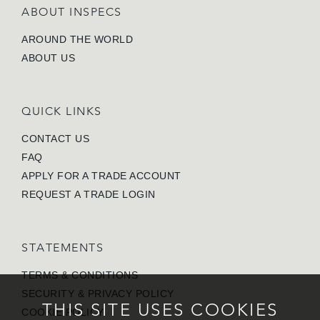
ABOUT INSPECS
AROUND THE WORLD
ABOUT US
QUICK LINKS
CONTACT US
FAQ
APPLY FOR A TRADE ACCOUNT
REQUEST A TRADE LOGIN
STATEMENTS
TERMS & CONDITIONS
SECURITY & PRIVACY POLICY
THIS SITE USES COOKIES
COOKIE POLICY