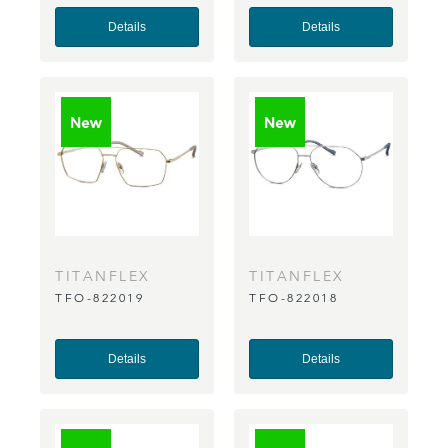
Details
Details
TITANFLEX
TITANFLEX
TFO-822019
TFO-822018
Details
Details