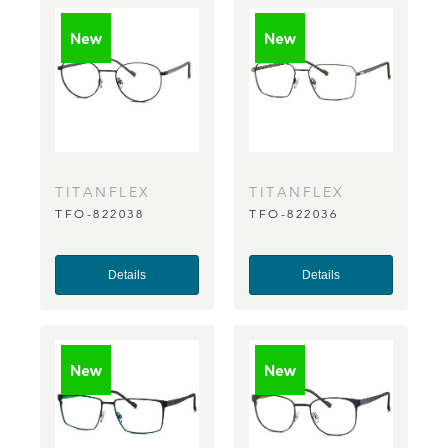
TITANFLEX
TITANFLEX
TFO-822038
TFO-822036
Details
Details