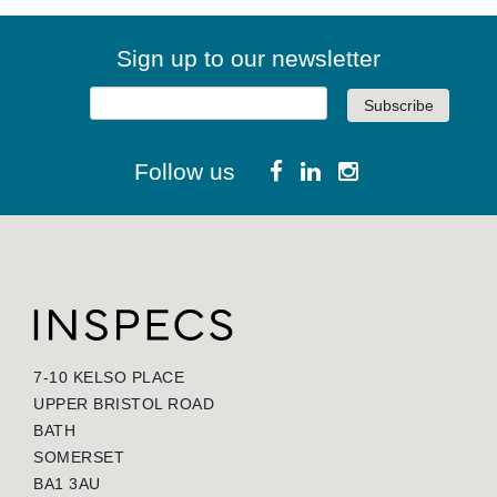
Sign up to our newsletter
Follow us
7-10 KELSO PLACE
UPPER BRISTOL ROAD
BATH
SOMERSET
BA1 3AU