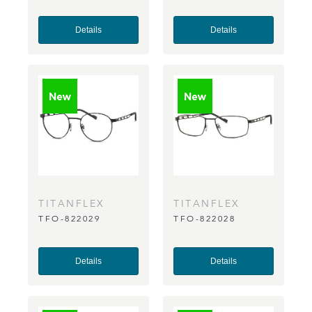
Details
Details
TITANFLEX
TITANFLEX
TFO-822029
TFO-822028
Details
Details