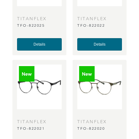
TITANFLEX
TITANFLEX
TFO-822025
TFO-822022
Details
Details
TITANFLEX
TITANFLEX
TFO-822021
TFO-822020