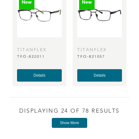
TITANFLEX
TITANFLEX
TFO-822011
TFO-821057
Details
Details
DISPLAYING 24 OF 78 RESULTS
Show More