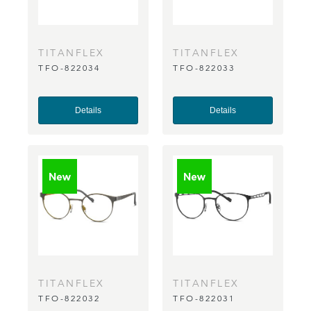
TITANFLEX
TITANFLEX
TFO-822034
TFO-822033
Details
Details
TITANFLEX
TITANFLEX
TFO-822032
TFO-822031