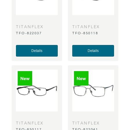
TITANFLEX
TITANFLEX
TFO-822037
TFO-850118
Details
Details
TITANFLEX
TITANFLEX
TFO-850117
TFO-822041