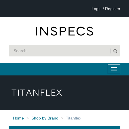
Login / Register
TITANFLEX
Home
Shop by Brand
Titanflex