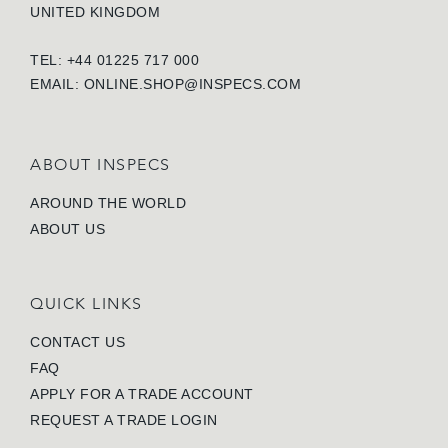
UNITED KINGDOM
TEL: +44 01225 717 000
EMAIL:
ONLINE.SHOP@INSPECS.COM
ABOUT INSPECS
AROUND THE WORLD
ABOUT US
QUICK LINKS
CONTACT US
FAQ
APPLY FOR A TRADE ACCOUNT
REQUEST A TRADE LOGIN