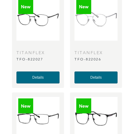
TITANFLEX
TITANFLEX
TFO-822027
TFO-822026
Details
Details