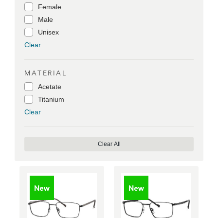
Female
Male
Unisex
Clear
MATERIAL
Acetate
Titanium
Clear
Clear All