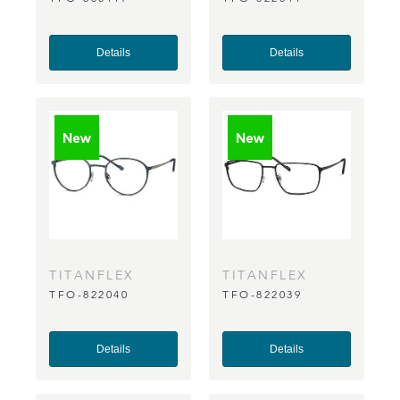
Details
Details
TITANFLEX
TITANFLEX
TFO-822040
TFO-822039
Details
Details