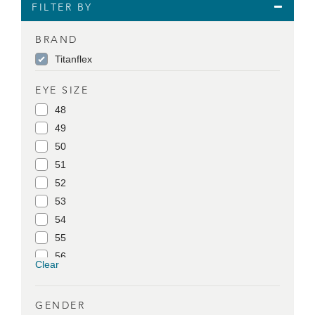
FILTER BY
BRAND
Titanflex
EYE SIZE
48
49
50
51
52
53
54
55
56
Clear
57
59
GENDER