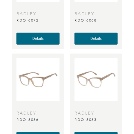
RADLEY
RADLEY
RDO-6072
RDO-6068
Details
Details
RADLEY
RADLEY
RDO-6066
RDO-6063