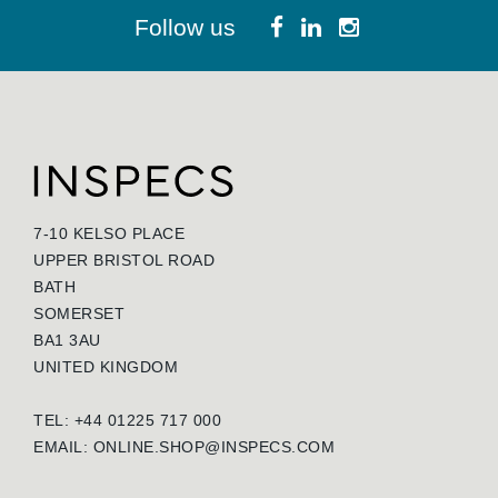
Follow us
7-10 KELSO PLACE
UPPER BRISTOL ROAD
BATH
SOMERSET
BA1 3AU
UNITED KINGDOM
TEL: +44 01225 717 000
EMAIL:
ONLINE.SHOP@INSPECS.COM