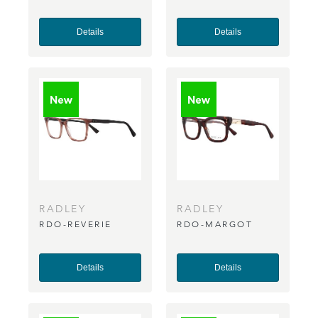
Details
Details
RADLEY
RADLEY
RDO-REVERIE
RDO-MARGOT
Details
Details