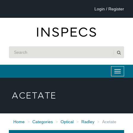
Login / Register
ACETATE
Home
Categories
Optical
Radley
Acetate