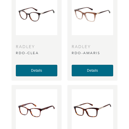
RADLEY
RADLEY
RDO-CLEA
RDO-AMARIS
Details
Details