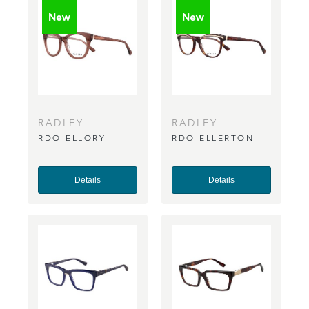
RADLEY
RADLEY
RDO-ELLORY
RDO-ELLERTON
Details
Details