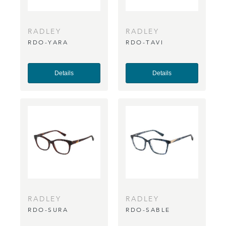
RADLEY
RADLEY
RDO-YARA
RDO-TAVI
Details
Details
RADLEY
RADLEY
RDO-SURA
RDO-SABLE