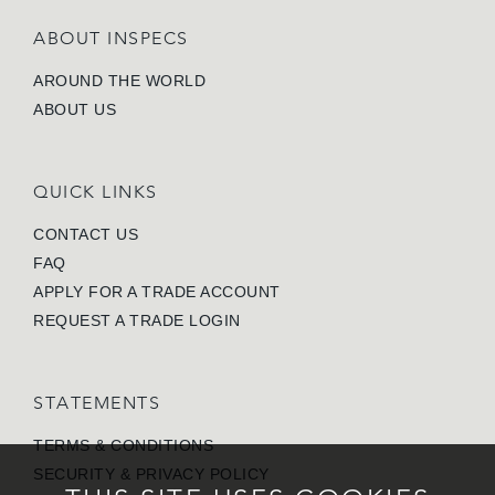
ABOUT INSPECS
AROUND THE WORLD
ABOUT US
QUICK LINKS
CONTACT US
FAQ
APPLY FOR A TRADE ACCOUNT
REQUEST A TRADE LOGIN
STATEMENTS
TERMS & CONDITIONS
SECURITY & PRIVACY POLICY