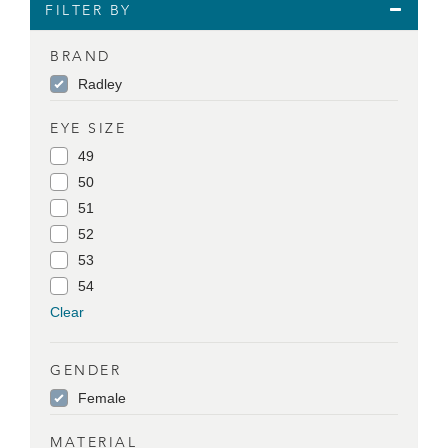
FILTER BY
BRAND
Radley
EYE SIZE
49
50
51
52
53
54
Clear
GENDER
Female
MATERIAL