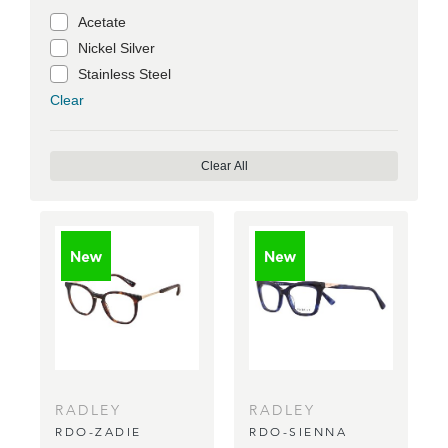
Acetate
Nickel Silver
Stainless Steel
Clear
Clear All
RADLEY
RADLEY
RDO-ZADIE
RDO-SIENNA