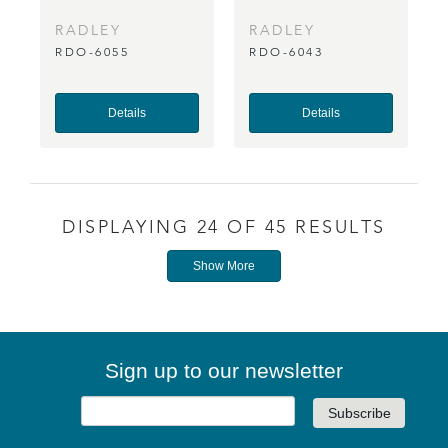
RADLEY
RADLEY
RDO-6055
RDO-6043
Details
Details
DISPLAYING 24 OF 45 RESULTS
Show More
Sign up to our newsletter