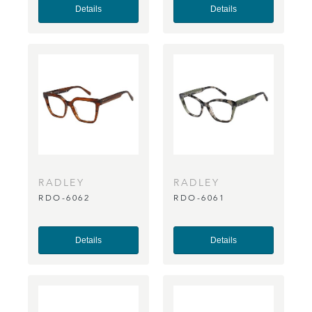
Details
Details
RADLEY
RADLEY
RDO-6062
RDO-6061
Details
Details