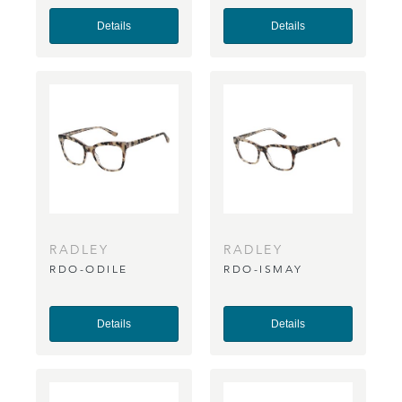
Details
Details
RADLEY
RADLEY
RDO-ODILE
RDO-ISMAY
Details
Details