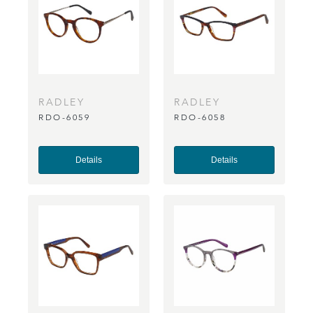
RADLEY
RADLEY
RDO-6059
RDO-6058
Details
Details