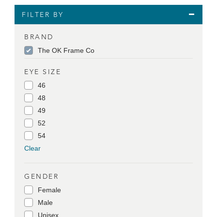
FILTER BY
BRAND
The OK Frame Co
EYE SIZE
46
48
49
52
54
Clear
GENDER
Female
Male
Unisex