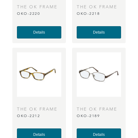
THE OK FRAME
THE OK FRAME
OKO-2220
OKO-2218
CO
CO
Details
Details
THE OK FRAME
THE OK FRAME
OKO-2212
OKO-2189
CO
CO
Details
Details