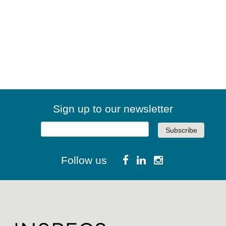
Sign up to our newsletter
Follow us