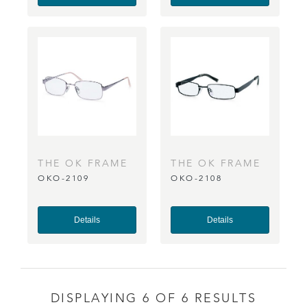
THE OK FRAME
THE OK FRAME
OKO-2109
OKO-2108
CO
CO
Details
Details
DISPLAYING 6 OF 6 RESULTS