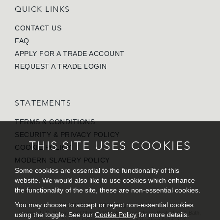
QUICK LINKS
CONTACT US
FAQ
APPLY FOR A TRADE ACCOUNT
REQUEST A TRADE LOGIN
STATEMENTS
TERMS & CONDITIONS
SECURITY & PRIVACY POLICY
THIS SITE USES COOKIES
COOKIE POLICY
MODERN SLAVERY POLICY
Some cookies are essential to the functionality of this
website. We would also like to use cookies which enhance
the functionality of the site, these are non-essential cookies.
You may choose to accept or reject non-essential cookies
© 2026 Inspecs LTD. All rights reserved.
Inspecs LTD. Registered Office: 7-10 Kelso Place, Upper Bristol Road, Bath,
using the toggle. See our
Cookie Policy
for more details.