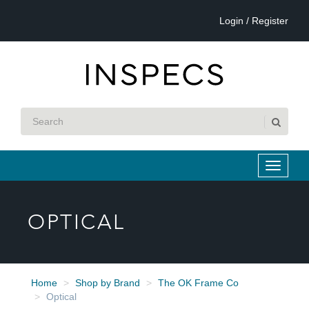
Login / Register
OPTICAL
Home
Shop by Brand
The OK Frame Co
Optical