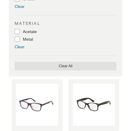
Clear
MATERIAL
Acetate
Metal
Clear
Clear All