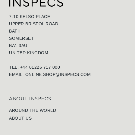
7-10 KELSO PLACE
UPPER BRISTOL ROAD
BATH
SOMERSET
BA1 3AU
UNITED KINGDOM
TEL: +44 01225 717 000
EMAIL:
ONLINE.SHOP@INSPECS.COM
ABOUT INSPECS
AROUND THE WORLD
ABOUT US